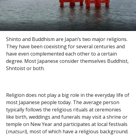
Shinto and Buddhism are Japan’s two major religions.
They have been coexisting for several centuries and
have even complemented each other to a certain
degree. Most Japanese consider themselves Buddhist,
Shntoist or both.
Religion does not play a big role in the everyday life of
most Japanese people today. The average person
typically follows the religious rituals at ceremonies
like birth, weddings and funerals may visit a shrine or
temple on New Year and participates at local festivals
(
matsuri
), most of which have a religious background.