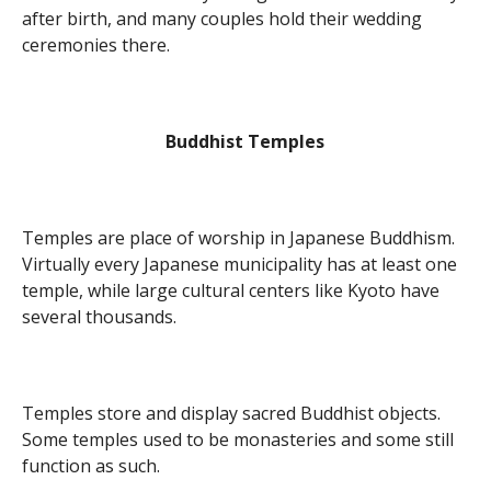
after birth, and many couples hold their wedding
ceremonies there.
Buddhist Temples
Temples are place of worship in Japanese Buddhism.
Virtually every Japanese municipality has at least one
temple, while large cultural centers like Kyoto have
several thousands.
Temples store and display sacred Buddhist objects.
Some temples used to be monasteries and some still
function as such.