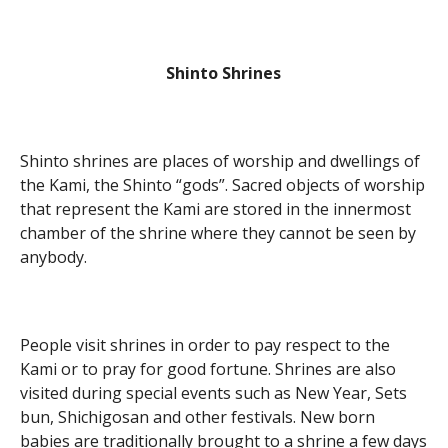
Shinto Shrines
Shinto shrines are places of worship and dwellings of
the Kami, the Shinto “gods”. Sacred objects of worship
that represent the Kami are stored in the innermost
chamber of the shrine where they cannot be seen by
anybody.
People visit shrines in order to pay respect to the
Kami or to pray for good fortune. Shrines are also
visited during special events such as New Year, Sets
bun, Shichigosan and other festivals. New born
babies are traditionally brought to a shrine a few days