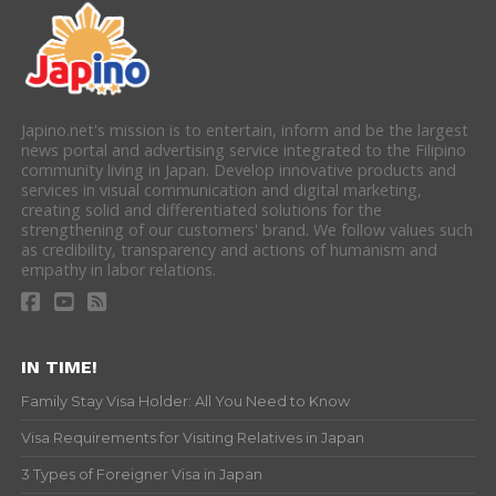
Japino.net's mission is to entertain, inform and be the largest
news portal and advertising service integrated to the Filipino
community living in Japan. Develop innovative products and
services in visual communication and digital marketing,
creating solid and differentiated solutions for the
strengthening of our customers' brand. We follow values such
as credibility, transparency and actions of humanism and
empathy in labor relations.
IN TIME!
Family Stay Visa Holder: All You Need to Know
Visa Requirements for Visiting Relatives in Japan
3 Types of Foreigner Visa in Japan