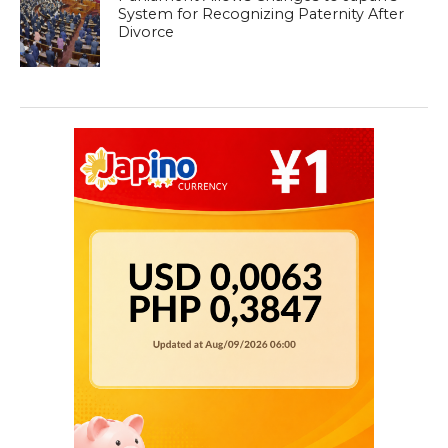
System for Recognizing Paternity After
Divorce