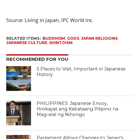
Source: Living in Japan, IPC World Inc.
RELATED ITEMS:
BUDDHISM
,
GODS
,
JAPAN RELIGIONS
,
JAPANESE CULTURE
,
SHINTOISM
RECOMMENDED FOR YOU
5 Places to Visit, Important in Japanese
History
PHILIPPINES: Japanese Envoy,
Hinikayat ang Kabataang Pilipino na
Mag-aral ng Nihongo
Parliament Allows Changes to Japan’s