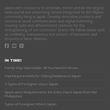
Japino.net's mission is to entertain, inform and be the largest
news portal and advertising service integrated to the Filipino
community living in Japan. Develop innovative products and
services in visual communication and digital marketing,
creating solid and differentiated solutions for the
strengthening of our customers' brand. We follow values such
as credibility, transparency and actions of humanism and
empathy in labor relations.
IN TIME!
Family Stay Visa Holder: All You Need to Know
Visa Requirements for Visiting Relatives in Japan
3 Types of Foreigner Visa in Japan
Application Requirements: Re-Entry Visa in Japan from the
Philippines
Types of Foreigner VISA in Japan