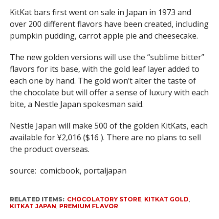
KitKat bars first went on sale in Japan in 1973 and
over 200 different flavors have been created, including
pumpkin pudding, carrot apple pie and cheesecake.
The new golden versions will use the “sublime bitter”
flavors for its base, with the gold leaf layer added to
each one by hand. The gold won’t alter the taste of
the chocolate but will offer a sense of luxury with each
bite, a Nestle Japan spokesman said.
Nestle Japan will make 500 of the golden KitKats, each
available for ¥2,016 ($16 ). There are no plans to sell
the product overseas.
source: comicbook, portaljapan
RELATED ITEMS:
CHOCOLATORY STORE
,
KITKAT GOLD
,
KITKAT JAPAN
,
PREMIUM FLAVOR