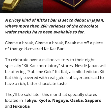
A pricey kind of KitKat bar is set to debut in Japan,
where more than 200 varieties of the chocolate
wafer snacks have been available so far.
Gimme a break, Gimme a break, Break me off a piece
of that gold-covered Kit Kat Bar!
To celebrate over a million visitors to their eight
specialty “Kit Kat chocolatory” stores, Nestlé Japan will
be offering “Sublime Gold” Kit Kat, a limited edition Kit
Kat thinly covered with real gold leaf layer and said to
have a rich, bitter chocolate taste.
They’ll be sold later this month at specialty stores
located in
Tokyo, Kyoto, Nagoya, Osaka, Sapporo
and
Fukuoka
.