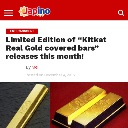
NEWS
ENTERTAINMENT
LIVES
EVENTS
LIVING
ONLY
OFW
IMMIGRATION
PROMO
JOBS
IN
IN
DEAL
ENTERTAINMENT
JAPAN
JAPAN
Limited Edition of “Kitkat
Real Gold covered bars”
releases this month!
By
Mei
Posted on
December 4, 2015