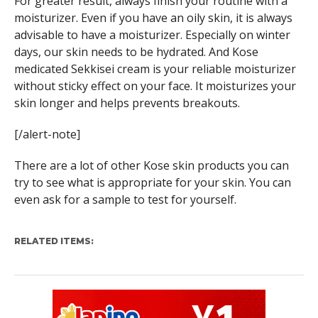
For greater result, always finish your routine with a
moisturizer. Even if you have an oily skin, it is always
advisable to have a moisturizer. Especially on winter
days, our skin needs to be hydrated. And Kose
medicated Sekkisei cream is your reliable moisturizer
without sticky effect on your face. It moisturizes your
skin longer and helps prevents breakouts.
[/alert-note]
There are a lot of other Kose skin products you can
try to see what is appropriate for your skin. You can
even ask for a sample to test for yourself.
RELATED ITEMS: