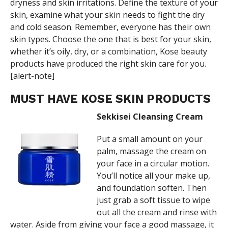
dryness and skin irritations. Define the texture of your
skin, examine what your skin needs to fight the dry
and cold season. Remember, everyone has their own
skin types. Choose the one that is best for your skin,
whether it’s oily, dry, or a combination, Kose beauty
products have produced the right skin care for you.
[alert-note]
MUST HAVE KOSE SKIN PRODUCTS
Sekkisei Cleansing Cream
Put a small amount on your
palm, massage the cream on
your face in a circular motion.
You’ll notice all your make up,
and foundation soften. Then
just grab a soft tissue to wipe
out all the cream and rinse with
water. Aside from giving your face a good massage, it