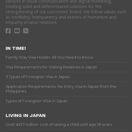
services in visual communication and digital marketing,
creating solid and differentiated solutions for the
strengthening of our customers' brand. We follow values such
as credibility, transparency and actions of humanism and
empathy in labor relations.
IN TIME!
Family Stay Visa Holder: All You Need to Know
Visa Requirements for Visiting Relatives in Japan
3 Types of Foreigner Visa in Japan
Application Requirements: Re-Entry Visa in Japan from the
Philippines
Types of Foreigner VISA in Japan
LIVING IN JAPAN
Over ¥21.7 million: cost of raising a child until age 18 soars