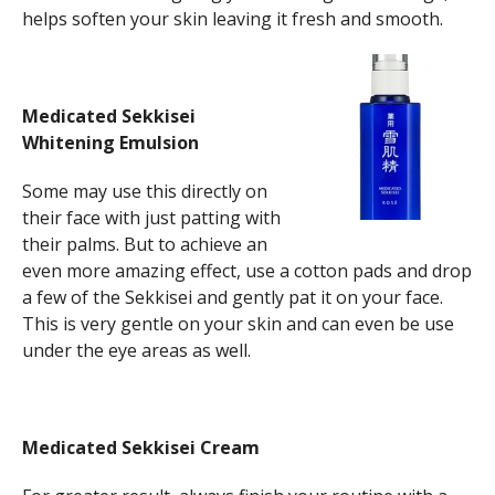
helps soften your skin leaving it fresh and smooth.
Medicated Sekkisei
Whitening Emulsion
Some may use this directly on
their face with just patting with
their palms. But to achieve an
even more amazing effect, use a cotton pads and drop
a few of the Sekkisei and gently pat it on your face.
This is very gentle on your skin and can even be use
under the eye areas as well.
Medicated Sekkisei Cream