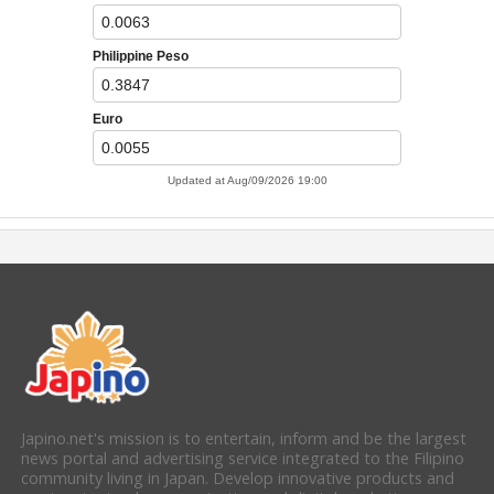
Japino.net's mission is to entertain, inform and be the largest
news portal and advertising service integrated to the Filipino
community living in Japan. Develop innovative products and