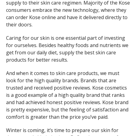
supply to their skin care regimen. Majority of the Kose
consumers embrace the new technology, where they
can order Kose online and have it delivered directly to
their doors.
Caring for our skin is one essential part of investing
for ourselves. Besides healthy foods and nutrients we
get from our daily diet, supply the best skin care
products for better results.
And when it comes to skin care products, we must
look for the high quality brands. Brands that are
trusted and received positive reviews. Kose cosmetics
is a good example of a high quality brand that ranks
and had achieved honest positive reviews. Kose brand
is pretty expensive, but the feeling of satisfaction and
comfort is greater than the price you’ve paid.
Winter is coming, it’s time to prepare our skin for