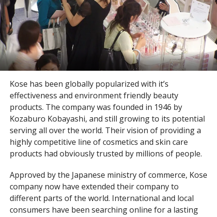
Kose has been globally popularized with it’s
effectiveness and environment friendly beauty
products. The company was founded in 1946 by
Kozaburo Kobayashi, and still growing to its potential
serving all over the world. Their vision of providing a
highly competitive line of cosmetics and skin care
products had obviously trusted by millions of people.
Approved by the Japanese ministry of commerce, Kose
company now have extended their company to
different parts of the world. International and local
consumers have been searching online for a lasting