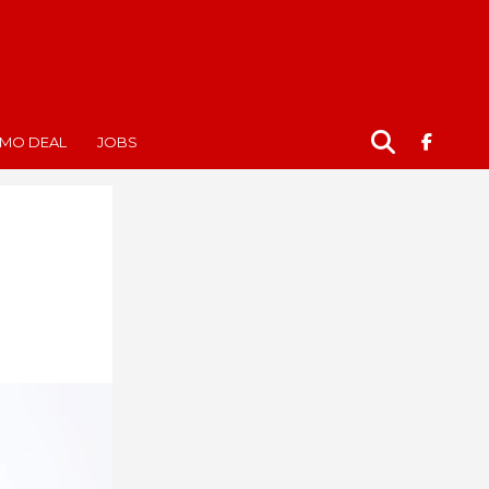
MO DEAL
JOBS