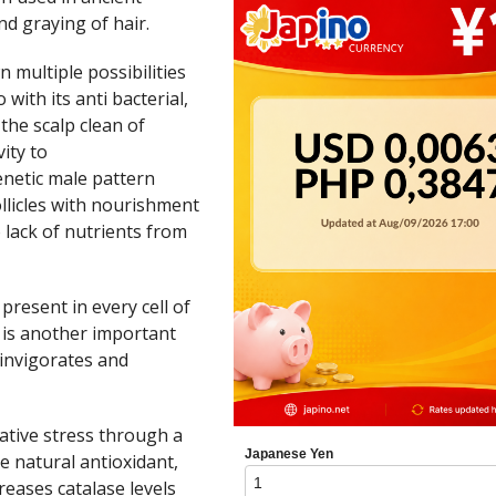
nd graying of hair.
 multiple possibilities
 with its anti bacterial,
 the scalp clean of
ity to
enetic male pattern
llicles with nourishment
 lack of nutrients from
 present in every cell of
, is another important
einvigorates and
dative stress through a
e natural antioxidant,
reases catalase levels