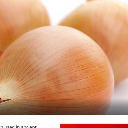
en used in ancient