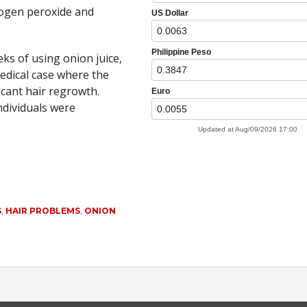
rogen peroxide and
eks of using onion juice,
medical case where the
icant hair regrowth.
ndividuals were
S
,
HAIR PROBLEMS
,
ONION