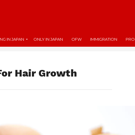
ING IN JAPAN
ONLY IN JAPAN
OFW
IMMIGRATION
PRO
For Hair Growth