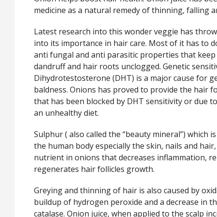
medicine as a natural remedy of thinning, falling a
Latest research into this wonder veggie has thrown
into its importance in hair care. Most of it has to do
anti fungal and anti parasitic properties that keep
dandruff and hair roots unclogged. Genetic sensitiv
Dihydrotestosterone (DHT) is a major cause for g
baldness. Onions has proved to provide the hair fo
that has been blocked by DHT sensitivity or due to
an unhealthy diet.
Sulphur ( also called the “beauty mineral”) which is
the human body especially the skin, nails and hair
nutrient in onions that decreases inflammation, r
regenerates hair follicles growth.
Greying and thinning of hair is also caused by oxi
buildup of hydrogen peroxide and a decrease in th
catalase. Onion juice, when applied to the scalp inc