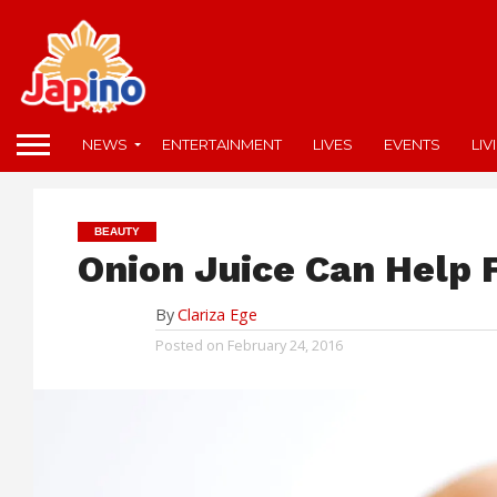
NEWS
ENTERTAINMENT
LIVES
EVENTS
LIV
BEAUTY
Onion Juice Can Help 
By
Clariza Ege
Posted on
February 24, 2016