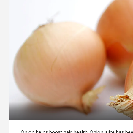
Onion helps boost hair health. Onion juice has be