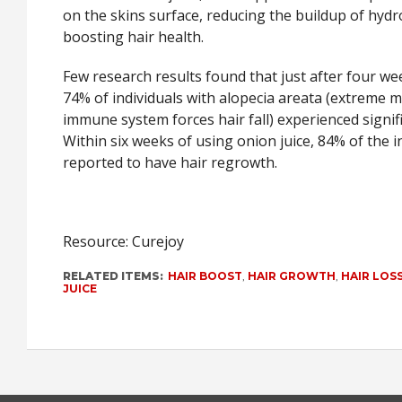
on the skins surface, reducing the buildup of hyd
boosting hair health.
Few research results found that just after four we
74% of individuals with alopecia areata (extreme 
immune system forces hair fall) experienced signif
Within six weeks of using onion juice, 84% of the i
reported to have hair regrowth.
Resource: Curejoy
RELATED ITEMS:
HAIR BOOST
,
HAIR GROWTH
,
HAIR LOS
JUICE