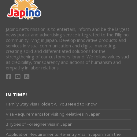
Japino.net's mission is to entertain, inform and be the largest
news portal and advertising service integrated to the Filipino
community living in Japan. Develop innovative products and
services in visual communication and digital marketing,
creating solid and differentiated solutions for the
strengthening of our customers' brand. We follow values such
as credibility, transparency and actions of humanism and
empathy in labor relations.
IN TIME!
Family Stay Visa Holder: All You Need to Know
Visa Requirements for Visiting Relatives in Japan
3 Types of Foreigner Visa in Japan
Application Requirements: Re-Entry Visa in Japan from the