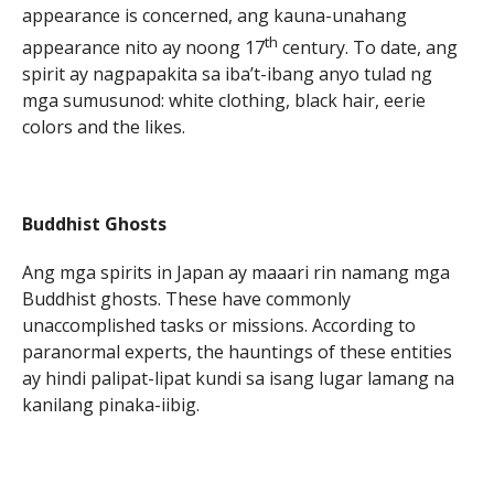
appearance is concerned, ang kauna-unahang
th
appearance nito ay noong 17
century. To date, ang
spirit ay nagpapakita sa iba’t-ibang anyo tulad ng
mga sumusunod: white clothing, black hair, eerie
colors and the likes.
Buddhist Ghosts
Ang mga spirits in Japan ay maaari rin namang mga
Buddhist ghosts. These have commonly
unaccomplished tasks or missions. According to
paranormal experts, the hauntings of these entities
ay hindi palipat-lipat kundi sa isang lugar lamang na
kanilang pinaka-iibig.