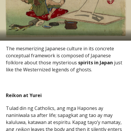
The mesmerizing Japanese culture in its concrete
conceptual framework is composed of Japanese
folklore about those mysterious
spirits in Japan
just
like the Westernized legends of ghosts.
Reikon at Yurei
Tulad din ng Catholics, ang mga Hapones ay
naniniwala sa after life; sapagkat ang tao ay may
kaluluwa, katawan at espiritu. Kapag tayo’y namatay,
ang
reikon
leaves the body and then it silently enters