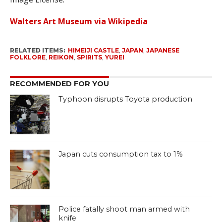
Walters Art Museum via Wikipedia
RELATED ITEMS:
HIMEIJI CASTLE
,
JAPAN
,
JAPANESE
FOLKLORE
,
REIKON
,
SPIRITS
,
YUREI
RECOMMENDED FOR YOU
Typhoon disrupts Toyota production
Japan cuts consumption tax to 1%
Police fatally shoot man armed with
knife