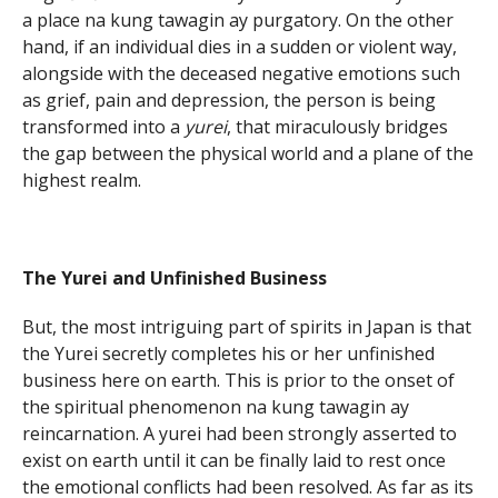
a place na kung tawagin ay purgatory. On the other
hand, if an individual dies in a sudden or violent way,
alongside with the deceased negative emotions such
as grief, pain and depression, the person is being
transformed into a
yurei
, that miraculously bridges
the gap between the physical world and a plane of the
highest realm.
The Yurei and Unfinished Business
But, the most intriguing part of spirits in Japan is that
the Yurei secretly completes his or her unfinished
business here on earth. This is prior to the onset of
the spiritual phenomenon na kung tawagin ay
reincarnation. A yurei had been strongly asserted to
exist on earth until it can be finally laid to rest once
the emotional conflicts had been resolved. As far as its