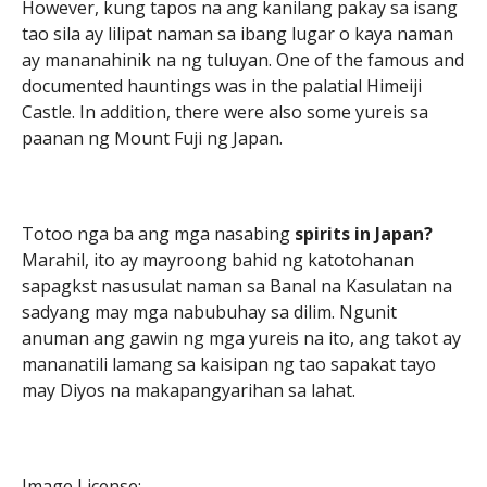
However, kung tapos na ang kanilang pakay sa isang
tao sila ay lilipat naman sa ibang lugar o kaya naman
ay mananahinik na ng tuluyan. One of the famous and
documented hauntings was in the palatial Himeiji
Castle. In addition, there were also some yureis sa
paanan ng Mount Fuji ng Japan.
Totoo nga ba ang mga nasabing
spirits in Japan?
Marahil, ito ay mayroong bahid ng katotohanan
sapagkst nasusulat naman sa Banal na Kasulatan na
sadyang may mga nabubuhay sa dilim. Ngunit
anuman ang gawin ng mga yureis na ito, ang takot ay
mananatili lamang sa kaisipan ng tao sapakat tayo
may Diyos na makapangyarihan sa lahat.
Image License: