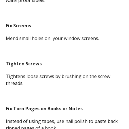
waterproof labels.
Fix Screens
Mend small holes on your window screens.
Tighten Screws
Tightens loose screws by brushing on the screw
threads.
Fix Torn Pages on Books or Notes
Instead of using tapes, use nail polish to paste back
ripped pages of a book.