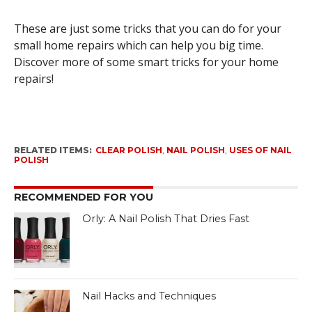
These are just some tricks that you can do for your
small home repairs which can help you big time.
Discover more of some smart tricks for your home
repairs!
RELATED ITEMS:
CLEAR POLISH
,
NAIL POLISH
,
USES OF NAIL
POLISH
RECOMMENDED FOR YOU
Orly: A Nail Polish That Dries Fast
Nail Hacks and Techniques