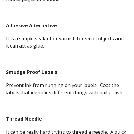
Adhesive Alternative
It is a simple sealant or varnish for small objects and
it can act as glue.
Smudge Proof Labels
Prevent ink from running on your labels. Coat the
labels that identifies different things with nail polish.
Thread Needle
It can be really hard trying to thread a needle. A quick