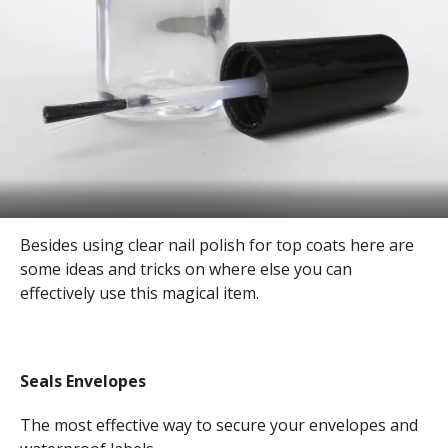
Besides using clear nail polish for top coats here are
some ideas and tricks on where else you can
effectively use this magical item.
Seals Envelopes
The most effective way to secure your envelopes and