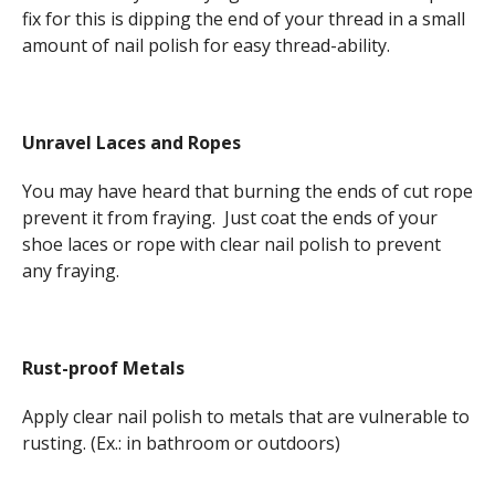
fix for this is dipping the end of your thread in a small
amount of nail polish for easy thread-ability.
Unravel Laces and Ropes
You may have heard that burning the ends of cut rope
prevent it from fraying. Just coat the ends of your
shoe laces or rope with clear nail polish to prevent
any fraying.
Rust-proof Metals
Apply clear nail polish to metals that are vulnerable to
rusting. (Ex.: in bathroom or outdoors)