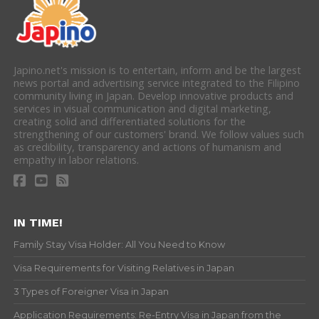
Japino.net's mission is to entertain, inform and be the largest
news portal and advertising service integrated to the Filipino
community living in Japan. Develop innovative products and
services in visual communication and digital marketing,
creating solid and differentiated solutions for the
strengthening of our customers' brand. We follow values such
as credibility, transparency and actions of humanism and
empathy in labor relations.
IN TIME!
Family Stay Visa Holder: All You Need to Know
Visa Requirements for Visiting Relatives in Japan
3 Types of Foreigner Visa in Japan
Application Requirements: Re-Entry Visa in Japan from the