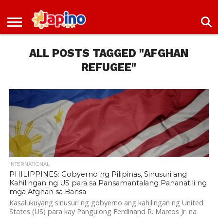
NEWS
ENTERTAINMENT
LIVES
EVENTS
LIVING
ONLY
OFW
IMMIGRATION
PROMO
JOBS
IN
IN
DEAL
ALL POSTS TAGGED "AFGHAN
JAPAN
JAPAN
REFUGEE"
INTERNATIONAL
PHILIPPINES: Gobyerno ng Pilipinas, Sinusuri ang
Kahilingan ng US para sa Pansamantalang Pananatili ng
mga Afghan sa Bansa
Kasalukuyang sinusuri ng gobyerno ang kahilingan ng United
States (US) para kay Pangulong Ferdinand R. Marcos Jr. na