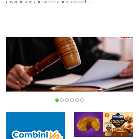
payagan ang pansamantalang pananatili...