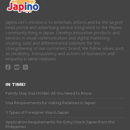
Japino.net's mission is to entertain, inform and be the largest
news portal and advertising service integrated to the Filipino
community living in Japan. Develop innovative products and
services in visual communication and digital marketing,
creating solid and differentiated solutions for the
strengthening of our customers' brand. We follow values such
as credibility, transparency and actions of humanism and
empathy in labor relations.
IN TIME!
Family Stay Visa Holder: All You Need to Know
Visa Requirements for Visiting Relatives in Japan
3 Types of Foreigner Visa in Japan
Application Requirements: Re-Entry Visa in Japan from the
Philippines