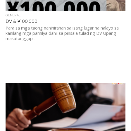
GENERAL
DV & ¥100.000
Para sa mga taong naninirahan sa isang lugar na nalayo sa
kanilang mga pamilya dahil sa pinsala tulad ng DV Upang
makatanggap...