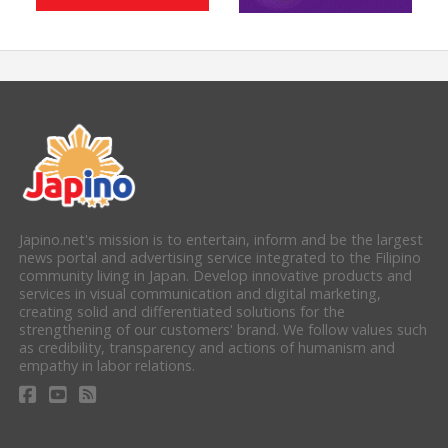
Japino.net's mission is to entertain, inform and be the largest
news portal and advertising service integrated to the Filipino
community living in Japan. Develop innovative products and
services in visual communication and digital marketing,
creating solid and differentiated solutions for the
strengthening of our customers' brand. We follow values such
as credibility, transparency and actions of humanism and
empathy in labor relations.