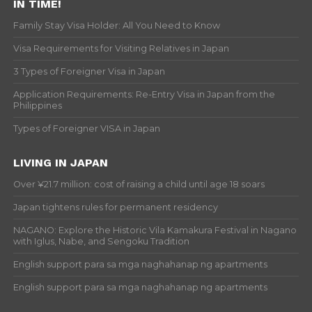
IN TIME!
Family Stay Visa Holder: All You Need to Know
Visa Requirements for Visiting Relatives in Japan
3 Types of Foreigner Visa in Japan
Application Requirements: Re-Entry Visa in Japan from the
Philippines
Types of Foreigner VISA in Japan
LIVING IN JAPAN
Over ¥21.7 million: cost of raising a child until age 18 soars
Japan tightens rules for permanent residency
NAGANO: Explore the Historic Vila Kamakura Festival in Nagano
with Iglus, Nabe, and Sengoku Tradition
English support para sa mga naghahanap ng apartments
English support para sa mga naghahanap ng apartments