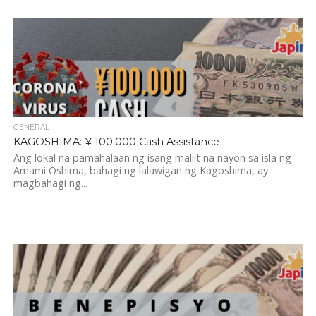
GENERAL
KAGOSHIMA: ¥ 100.000 Cash Assistance
Ang lokal na pamahalaan ng isang maliit na nayon sa isla ng
Amami Oshima, bahagi ng lalawigan ng Kagoshima, ay
magbahagi ng...