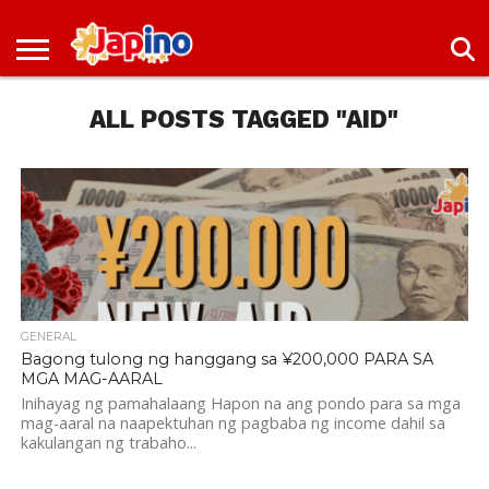
NEWS
ENTERTAINMENT
LIVES
EVENTS
LIVING
ONLY
OFW
IMMIGRATION
PROMO
JOBS
IN
IN
DEAL
ALL POSTS TAGGED "AID"
JAPAN
JAPAN
GENERAL
Bagong tulong ng hanggang sa ¥200,000 PARA SA
MGA MAG-AARAL
Inihayag ng pamahalaang Hapon na ang pondo para sa mga
mag-aaral na naapektuhan ng pagbaba ng income dahil sa
kakulangan ng trabaho...