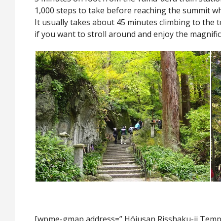
1,000 steps to take before reaching the summit whi
It usually takes about 45 minutes climbing to the 
if you want to stroll around and enjoy the magnific
[wpme-gmap address=” Hōjusan Risshaku-ji T