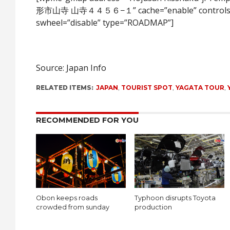
形市山寺 山寺４４５６−１” cache=”enable” controls
swheel=”disable” type=”ROADMAP”]
Source: Japan Info
RELATED ITEMS:
JAPAN
,
TOURIST SPOT
,
YAGATA TOUR
,
RECOMMENDED FOR YOU
Obon keeps roads
Typhoon disrupts Toyota
crowded from sunday
production