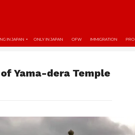
ING IN JAPAN
ONLY IN JAPAN
OFW
IMMIGRATION
PRO
 of Yama-dera Temple