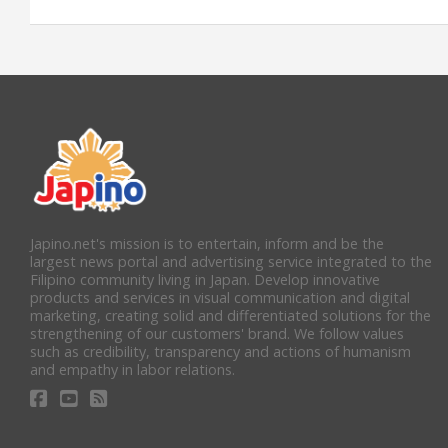
Japino.net's mission is to entertain, inform and be the
largest news portal and advertising service integrated to the
Filipino community living in Japan. Develop innovative
products and services in visual communication and digital
marketing, creating solid and differentiated solutions for the
strengthening of our customers' brand. We follow values
such as credibility, transparency and actions of humanism
and empathy in labor relations.