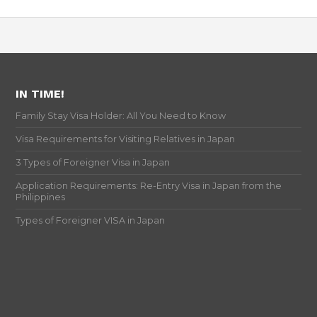
IN TIME!
Family Stay Visa Holder: All You Need to Know
Visa Requirements for Visiting Relatives in Japan
3 Types of Foreigner Visa in Japan
Application Requirements: Re-Entry Visa in Japan from the
Philippines
Types of Foreigner VISA in Japan