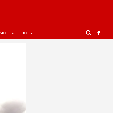
MO DEAL
JOBS