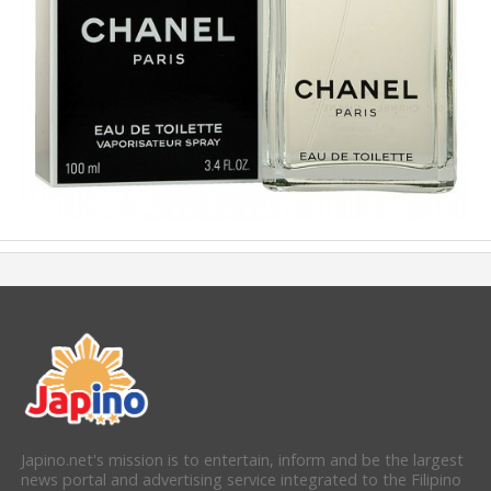
Japino.net's mission is to entertain, inform and be the largest
news portal and advertising service integrated to the Filipino