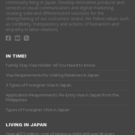
community living in Japan. Develop innovative products and
services in visual communication and digital marketing,
creating solid and differentiated solutions for the
strengthening of our customers' brand. We follow values such
as credibility, transparency and actions of humanism and
empathy in labor relations.
IN TIME!
Family Stay Visa Holder: All You Need to Know
Visa Requirements for Visiting Relatives in Japan
3 Types of Foreigner Visa in Japan
Application Requirements: Re-Entry Visa in Japan from the
Philippines
Types of Foreigner VISA in Japan
LIVING IN JAPAN
Over ¥21.7 million: cost of raising a child until age 18 soars