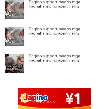
English support para sa mga
naghahanap ng apartments
English support para sa mga
naghahanap ng apartments
English support para sa mga
naghahanap ng apartments