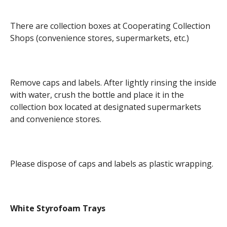
There are collection boxes at Cooperating Collection
Shops (convenience stores, supermarkets, etc.)
Remove caps and labels. After lightly rinsing the inside
with water, crush the bottle and place it in the
collection box located at designated supermarkets
and convenience stores.
Please dispose of caps and labels as plastic wrapping.
White Styrofoam Trays