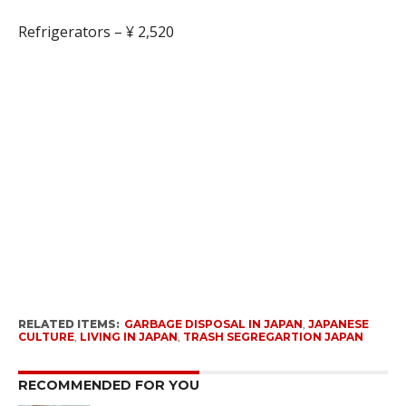
Refrigerators – ¥ 2,520
RELATED ITEMS:
GARBAGE DISPOSAL IN JAPAN
,
JAPANESE
CULTURE
,
LIVING IN JAPAN
,
TRASH SEGREGARTION JAPAN
RECOMMENDED FOR YOU