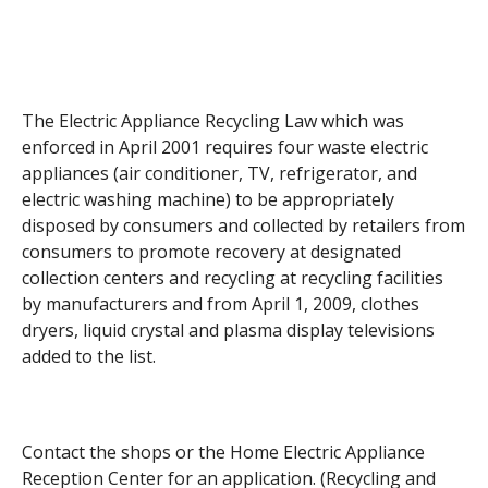
The Electric Appliance Recycling Law which was
enforced in April 2001 requires four waste electric
appliances (air conditioner, TV, refrigerator, and
electric washing machine) to be appropriately
disposed by consumers and collected by retailers from
consumers to promote recovery at designated
collection centers and recycling at recycling facilities
by manufacturers and from April 1, 2009, clothes
dryers, liquid crystal and plasma display televisions
added to the list.
Contact the shops or the Home Electric Appliance
Reception Center for an application. (Recycling and