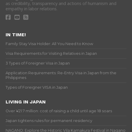
as credibility, transparency and actions of humanism and
empathy in labor relations.
IN TIME!
Family Stay Visa Holder: All You Need to Know
Visa Requirements for Visiting Relatives in Japan
3 Types of Foreigner Visa in Japan
Application Requirements: Re-Entry Visa in Japan from the
Philippines
Types of Foreigner VISA in Japan
LIVING IN JAPAN
Over ¥21.7 million: cost of raising a child until age 18 soars
Japan tightens rules for permanent residency
NAGANO: Explore the Historic Vila Kamakura Festival in Nagano