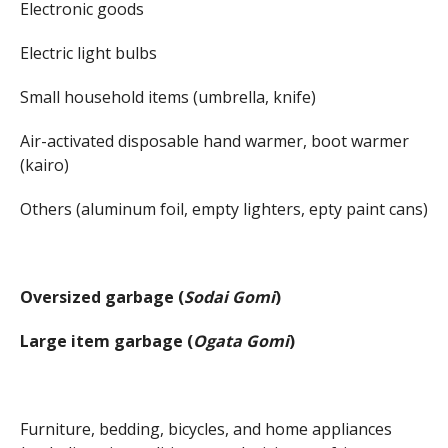
Electronic goods
Electric light bulbs
Small household items (umbrella, knife)
Air-activated disposable hand warmer, boot warmer
(kairo)
Others (aluminum foil, empty lighters, epty paint cans)
Oversized garbage (
Sodai Gomi
)
Large item garbage (
Ogata Gomi
)
Furniture, bedding, bicycles, and home appliances