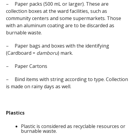
– Paper packs (500 mL or larger). These are
collection boxes at the ward facilities, such as
community centers and some supermarkets. Those
with an aluminum coating are to be discarded as
burnable waste.
– Paper bags and boxes with the identifying
(Cardboard =
damboru
) mark.
– Paper Cartons
– Bind items with string according to type. Collection
is made on rainy days as well.
Plastics
Plastic is considered as recyclable resources or
burnable waste.