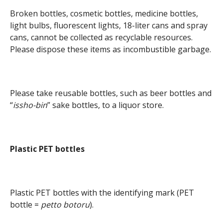
Broken bottles, cosmetic bottles, medicine bottles,
light bulbs, fluorescent lights, 18-liter cans and spray
cans, cannot be collected as recyclable resources.
Please dispose these items as incombustible garbage.
Please take reusable bottles, such as beer bottles and
“
issho-bin
” sake bottles, to a liquor store.
Plastic PET bottles
Plastic PET bottles with the identifying mark (PET
bottle =
petto botoru
).