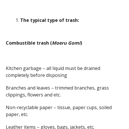
The typical type of trash:
Combustible trash (
Moeru Gomi
)
Kitchen garbage – all liquid must be drained
completely before disposing
Branches and leaves – trimmed branches, grass
clippings, flowers and etc.
Non-recyclable paper – tissue, paper cups, soiled
paper, etc.
Leather items – gloves, bags, jackets, etc.