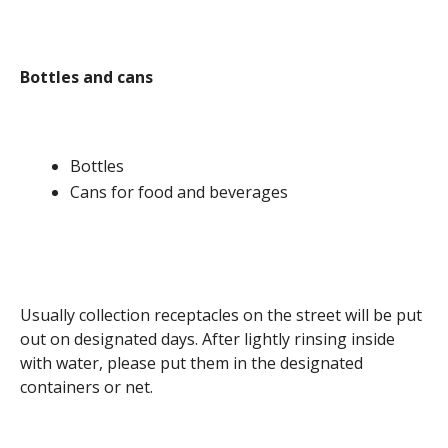
Bottles and cans
Bottles
Cans for food and beverages
Usually collection receptacles on the street will be put
out on designated days. After lightly rinsing inside
with water, please put them in the designated
containers or net.