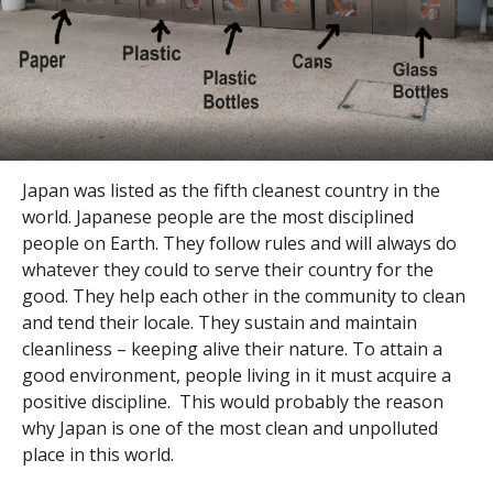
Japan was listed as the fifth cleanest country in the
world. Japanese people are the most disciplined
people on Earth. They follow rules and will always do
whatever they could to serve their country for the
good. They help each other in the community to clean
and tend their locale. They sustain and maintain
cleanliness – keeping alive their nature. To attain a
good environment, people living in it must acquire a
positive discipline. This would probably the reason
why Japan is one of the most clean and unpolluted
place in this world.