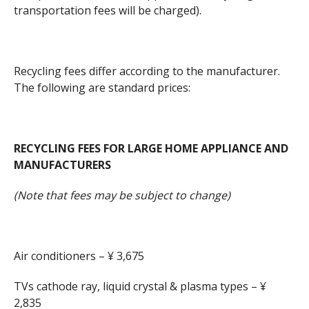
transportation fees will be charged).
Recycling fees differ according to the manufacturer.
The following are standard prices:
RECYCLING FEES FOR LARGE HOME APPLIANCE AND
MANUFACTURERS
(Note that fees may be subject to change)
Air conditioners – ¥ 3,675
TVs cathode ray, liquid crystal & plasma types – ¥
2,835