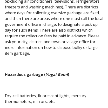
(excluding air conditioners, televisions, refrigerators,
freezers and washing machines). There are districts
where days for collecting oversize garbage are fixed,
and then there are areas where one must call the local
government office in charge, to designate a pick up
day for such items. There are also districts which
require the collection fees be paid in advance. Please
ask your city, district, and town or village office for
more information on how to dispose bulky or large
item garbage.
Hazardous garbage (
Yugai Gomi
)
Dry-cell batteries, fluorescent lights, mercury
thermometers, mirrors, etc.