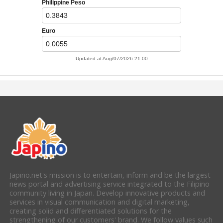
Japino.net's mission is to entertain, inform and be the largest
news portal and advertising service integrated to the Filipino
community living in Japan. Develop innovative products and
services in visual communication and digital marketing,
creating solid and differentiated solutions for the
strengthening of our customers' brand. We follow values such