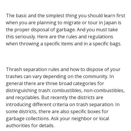
The basic and the simplest thing you should learn first
when you are planning to migrate or tour in Japan is
the proper disposal of garbage. And you must take
this seriously. Here are the rules and regulations
when throwing a specific items and in a specific bags.
Thrash separation rules and how to dispose of your
trashes can vary depending on the community. In
general there are three broad categories for
distinguishing trash: combustibles, non-combustibles,
and recyclables. But recently the districts are
introducing different criteria on trash separation. In
some districts, there are also specific boxes for
garbage collections. Ask your neighbor or local
authorities for details.