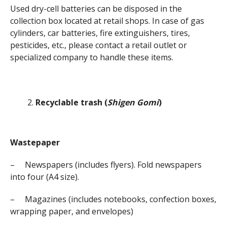
Used dry-cell batteries can be disposed in the
collection box located at retail shops. In case of gas
cylinders, car batteries, fire extinguishers, tires,
pesticides, etc., please contact a retail outlet or
specialized company to handle these items.
Recyclable trash (
Shigen Gomi
)
Wastepaper
– Newspapers (includes flyers). Fold newspapers
into four (A4 size).
– Magazines (includes notebooks, confection boxes,
wrapping paper, and envelopes)