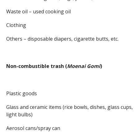
Waste oil – used cooking oil
Clothing
Others – disposable diapers, cigarette butts, etc.
Non-combustible trash (
Moenai Gomi
)
Plastic goods
Glass and ceramic items (rice bowls, dishes, glass cups,
light bulbs)
Aerosol cans/spray can