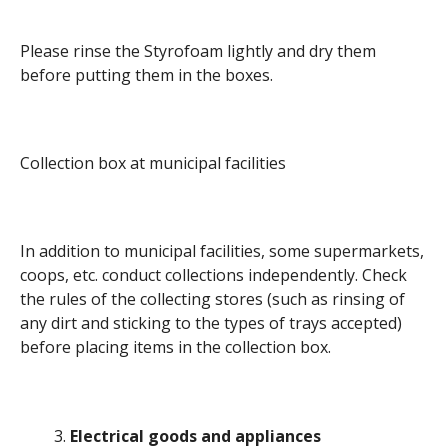
Please rinse the Styrofoam lightly and dry them
before putting them in the boxes.
Collection box at municipal facilities
In addition to municipal facilities, some supermarkets,
coops, etc. conduct collections independently. Check
the rules of the collecting stores (such as rinsing of
any dirt and sticking to the types of trays accepted)
before placing items in the collection box.
Electrical goods and appliances