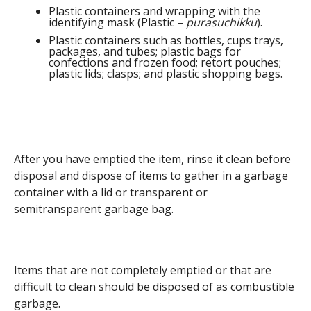
Plastic containers and wrapping with the
identifying mask (Plastic –
purasuchikku
).
Plastic containers such as bottles, cups trays,
packages, and tubes; plastic bags for
confections and frozen food; retort pouches;
plastic lids; clasps; and plastic shopping bags.
After you have emptied the item, rinse it clean before
disposal and dispose of items to gather in a garbage
container with a lid or transparent or
semitransparent garbage bag.
Items that are not completely emptied or that are
difficult to clean should be disposed of as combustible
garbage.