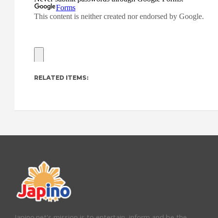
RELATED ITEMS:
Japino.net's mission is to entertain, inform and be the