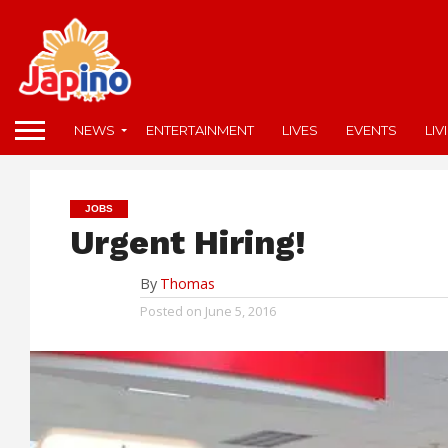
NEWS
ENTERTAINMENT
LIVES
EVENTS
LIV
JOBS
Urgent Hiring!
By
Thomas
Posted on
June 5, 2016