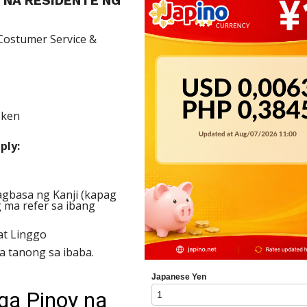
 NA RESIDENTE NG
ostumer Service &
-ken
ply:
gbasa ng Kanji (kapag
 ma refer sa ibang
t Linggo
 tanong sa ibaba.