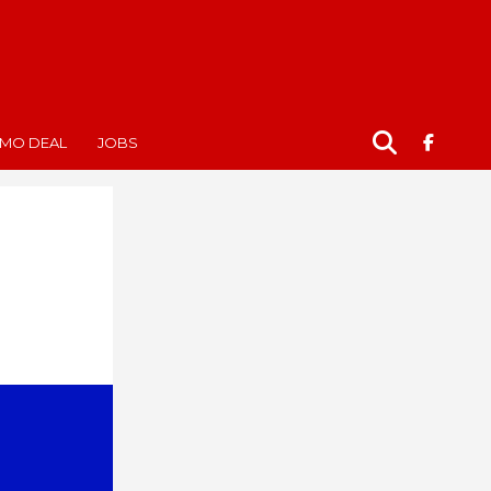
MO DEAL
JOBS