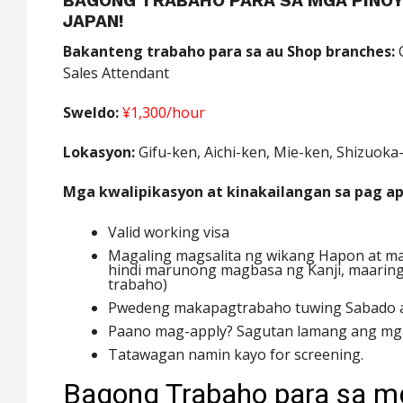
BAGONG TRABAHO PARA SA MGA PINOY
JAPAN!
Bakanteng trabaho para sa au Shop branches:
C
Sales Attendant
Sweldo:
¥1,300/hour
Lokasyon:
Gifu-ken, Aichi-ken, Mie-ken, Shizuoka
Mga kwalipikasyon at kinakailangan sa pag ap
Valid working visa
Magaling magsalita ng wikang Hapon at ma
hindi marunong magbasa ng Kanji, maaring
trabaho)
Pwedeng makapagtrabaho tuwing Sabado a
Paano mag-apply? Sagutan lamang ang mga
Tatawagan namin kayo for screening.