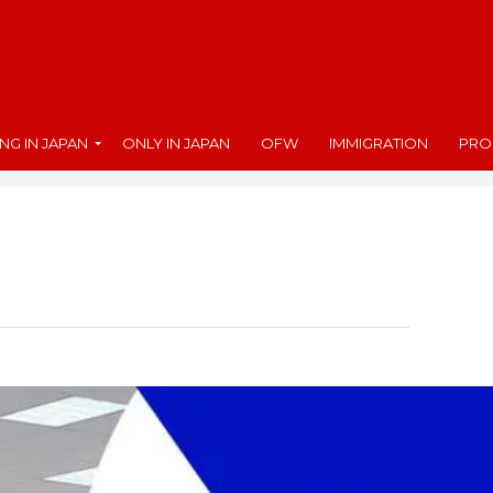
ING IN JAPAN
ONLY IN JAPAN
OFW
IMMIGRATION
PRO