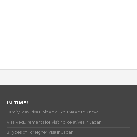
IN TIME!
Family Stay Visa Holder: All You Need to Know
Visa Requirements for Visiting Relatives in Japan
3 Types of Foreigner Visa in Japan