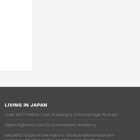
LIVING IN JAPAN
Over ¥21.7 million: cost of raising a child until age 18 soars
Japan tightens rules for permanent residency
NAGANO: Explore the Historic Vila Kamakura Festival in