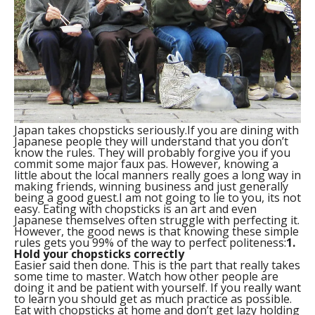
Japan takes chopsticks seriously.
If you are dining with
Japanese people they will understand that you don’t
know the rules. They will probably forgive you if you
commit some major faux pas. However, knowing a
little about the local manners really goes a long way in
making friends, winning business and just generally
being a good guest.I am not going to lie to you, its not
easy. Eating with chopsticks is an art and even
Japanese themselves often struggle with perfecting it.
However, the good news is that knowing these simple
rules gets you 99% of the way to perfect politeness:
1.
Hold your chopsticks correctly
Easier said then done. This is the part that really takes
some time to master. Watch how other people are
doing it and be patient with yourself. If you really want
to learn you should get as much practice as possible.
Eat with chopsticks at home and don’t get lazy holding