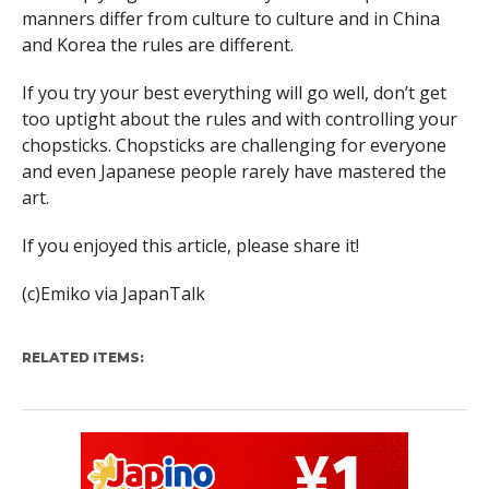
manners differ from culture to culture and in China
and Korea the rules are different.
If you try your best everything will go well, don’t get
too uptight about the rules and with controlling your
chopsticks. Chopsticks are challenging for everyone
and even Japanese people rarely have mastered the
art.
If you enjoyed this article, please share it
!
(c)Emiko via JapanTalk
RELATED ITEMS: