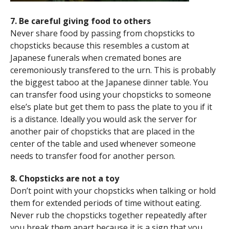
7. Be careful giving food to others
Never share food by passing from chopsticks to
chopsticks because this resembles a custom at
Japanese funerals when cremated bones are
ceremoniously transfered to the urn. This is probably
the biggest taboo at the Japanese dinner table. You
can transfer food using your chopsticks to someone
else’s plate but get them to pass the plate to you if it
is a distance. Ideally you would ask the server for
another pair of chopsticks that are placed in the
center of the table and used whenever someone
needs to transfer food for another person.
8. Chopsticks are not a toy
Don’t point with your chopsticks when talking or hold
them for extended periods of time without eating.
Never rub the chopsticks together repeatedly after
you break them apart because it is a sign that you