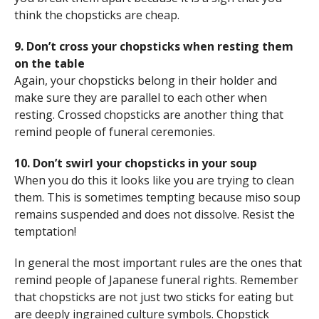
think the chopsticks are cheap.
9. Don’t cross your chopsticks when resting them
on the table
Again, your chopsticks belong in their holder and
make sure they are parallel to each other when
resting. Crossed chopsticks are another thing that
remind people of funeral ceremonies.
10. Don’t swirl your chopsticks in your soup
When you do this it looks like you are trying to clean
them. This is sometimes tempting because miso soup
remains suspended and does not dissolve. Resist the
temptation!
In general the most important rules are the ones that
remind people of Japanese funeral rights. Remember
that chopsticks are not just two sticks for eating but
are deeply ingrained culture symbols. Chopstick