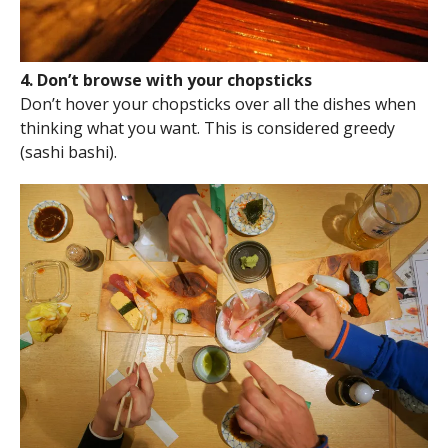
4. Don’t browse with your chopsticks
Don’t hover your chopsticks over all the dishes when
thinking what you want. This is considered greedy
(sashi bashi).