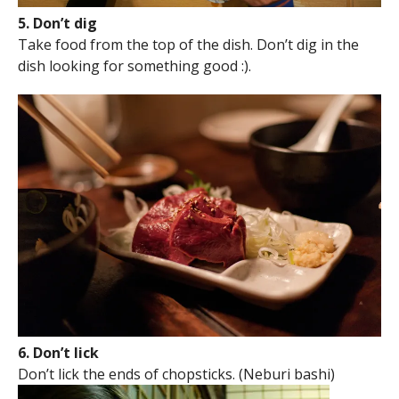
5. Don’t dig
Take food from the top of the dish. Don’t dig in the
dish looking for something good :).
6. Don’t lick
Don’t lick the ends of chopsticks. (Neburi bashi)