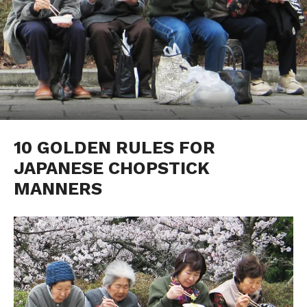
10 GOLDEN RULES FOR
JAPANESE CHOPSTICK
MANNERS