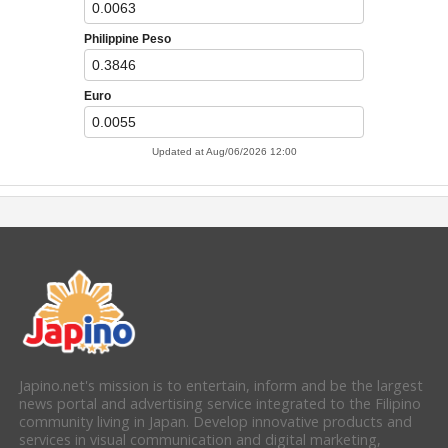
Japino.net's mission is to entertain, inform and be the largest
news portal and advertising service integrated to the Filipino
community living in Japan. Develop innovative products and
services in visual communication and digital marketing,