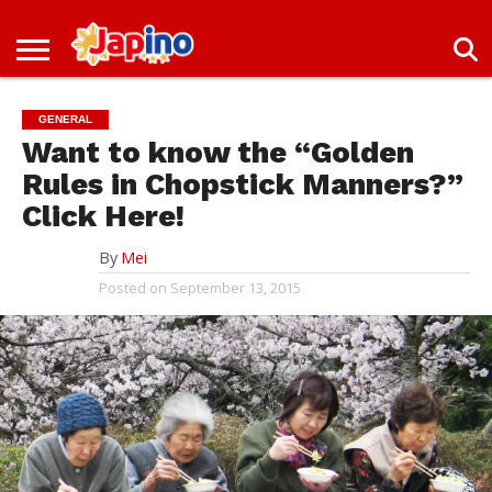
NEWS
ENTERTAINMENT
LIVES
EVENTS
LIVING
ONLY
OFW
IMMIGRATION
PROMO
JOBS
IN
IN
DEAL
GENERAL
JAPAN
JAPAN
Want to know the “Golden
Rules in Chopstick Manners?”
Click Here!
By
Mei
Posted on
September 13, 2015