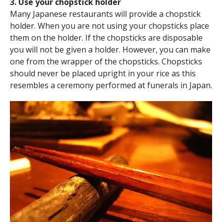
3. Use your chopstick holder
Many Japanese restaurants will provide a chopstick
holder. When you are not using your chopsticks place
them on the holder. If the chopsticks are disposable
you will not be given a holder. However, you can make
one from the wrapper of the chopsticks. Chopsticks
should never be placed upright in your rice as this
resembles a ceremony performed at funerals in Japan.