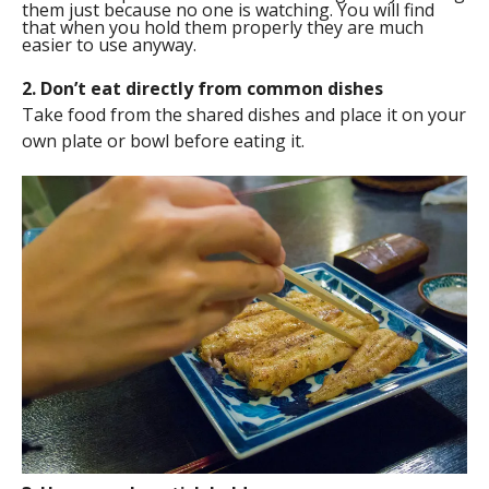
them just because no one is watching. You will find
that when you hold them properly they are much
easier to use anyway.
2. Don’t eat directly from common dishes
Take food from the shared dishes and place it on your
own plate or bowl before eating it.