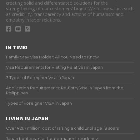
creating solid and differentiated solutions for the
strengthening of our customers' brand. We follow values such
as credibility, transparency and actions of humanism and
empathy in labor relations.
IN TIME!
Family Stay Visa Holder: All You Need to Know
Visa Requirements for Visiting Relatives in Japan
3 Types of Foreigner Visa in Japan
Application Requirements: Re-Entry Visa in Japan from the
Philippines
Types of Foreigner VISA in Japan
LIVING IN JAPAN
Over ¥21.7 million: cost of raising a child until age 18 soars
Japan tightens rules for permanent residency