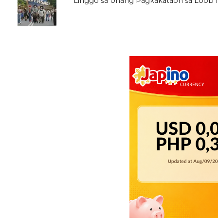
Linggo sa Unang Pagkakataon sa Loob 