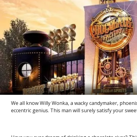
We all know Willy Wonka, a wacky candymaker, phoenix-
eccentric genius. This man will surely satisfy your swee