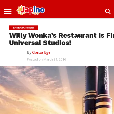
NEWS
ENTERTAINMENT
LIVES
EVENTS
LIVING
ONLY
OFW
IMMIGRATION
PROMO
JOBS
IN
IN
DEAL
ENTERTAINMENT
JAPAN
JAPAN
Willy Wonka’s Restaurant Is F
Universal Studios!
By
Clariza Ege
Posted on
March 31, 2016