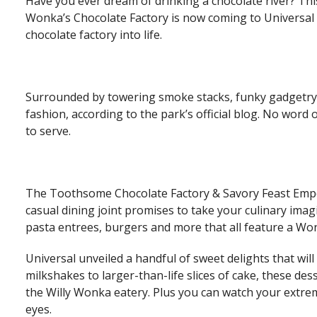
Have you ever dream of drinking a chocolate river? Thi
Wonka’s Chocolate Factory is now coming to Universal S
chocolate factory into life.
Surrounded by towering smoke stacks, funky gadgetry
fashion, according to the park’s official blog. No wo
to serve.
The Toothsome Chocolate Factory & Savory Feast Empo
casual dining joint promises to take your culinary imag
pasta entrees, burgers and more that all feature a Won
Universal unveiled a handful of sweet delights that wi
milkshakes to larger-than-life slices of cake, these dess
the Willy Wonka eatery. Plus you can watch your extre
eyes.