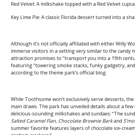
Red Velvet: A milkshake topped with a Red Velvet cupca
Key Lime Pie: A classic Florida dessert turned into a shak
Although it’s not officially affiliated with either Will
immerse visitors in a setting very similar to the candy
attraction promises to “transport you into a 19th cen
featuring “towering smoke stacks, funky gadgetry, an
according to the theme park’s official blog.
While Toothsome won’t exclusively serve desserts, the e
main draws. The park has unveiled details about a few o
delicious-sounding milkshakes and sundaes: “The sunda
Salted Caramel Flan
,
Chocolate Brownie Bark
and
S’mo
summer favorite features layers of chocolate ice-cre