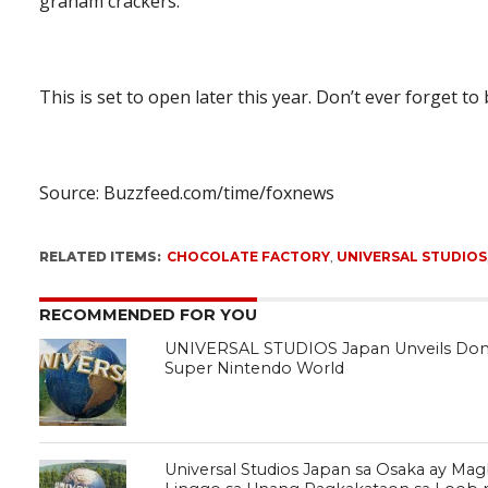
graham crackers.”
This is set to open later this year. Don’t ever forget to
Source: Buzzfeed.com/time/foxnews
RELATED ITEMS:
CHOCOLATE FACTORY
,
UNIVERSAL STUDIOS
RECOMMENDED FOR YOU
UNIVERSAL STUDIOS Japan Unveils Don
Super Nintendo World
Universal Studios Japan sa Osaka ay Ma