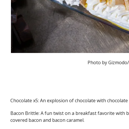
Photo by Gizmodo
Chocolate x5: An explosion of chocolate with chocolate
Bacon Brittle: A fun twist on a breakfast favorite with 
covered bacon and bacon caramel.