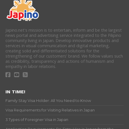
Japino.net's mission is to entertain, inform and be the largest
news portal and advertising service integrated to the Filipino
community living in Japan. Develop innovative products and
services in visual communication and digital marketing,
creating solid and differentiated solutions for the
strengthening of our customers' brand. We follow values such
as credibility, transparency and actions of humanism and
empathy in labor relations.
IN TIME!
Family Stay Visa Holder: All You Need to Know
Visa Requirements for Visiting Relatives in Japan
3 Types of Foreigner Visa in Japan