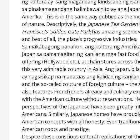
ng kultura ay isang magandang landscape ng isang 
sa pinakamagandang halimbawa nito ay ang Japan
Amerika. This is in the same way dubbed as the mo
of nature. Descriptively, the
Japanese Tea Garden
Francisco’s Golden Gate Park
has amazing scenic 
and best of all, the place’s progressive industries.
Sa makabagong panahon, ang kultura ng Amerika 
Japan sa pamamagitan ng kanilang mga fast food 
offering (Hollywood etc.), at chain stores across th
this very admirable country in Asia. Ang Japan, b
ay nagsisikap na mapataas ang kalidad ng kanilang
and the so-called couture of foreign culture – the 
also features French chefs already and culinary exp
with the American culture without reservations. H
perspectives of the Japanese have been greatly in
Americans. Similarly, Japanese homes have proud
American concepts with all honesty. Even tradition
American roots and prestige.
Despite these conscious cultural replications of the