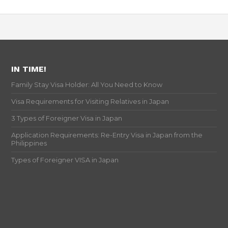
IN TIME!
Family Stay Visa Holder: All You Need to Know
Visa Requirements for Visiting Relatives in Japan
3 Types of Foreigner Visa in Japan
Application Requirements: Re-Entry Visa in Japan from the
Philippines
Types of Foreigner VISA in Japan