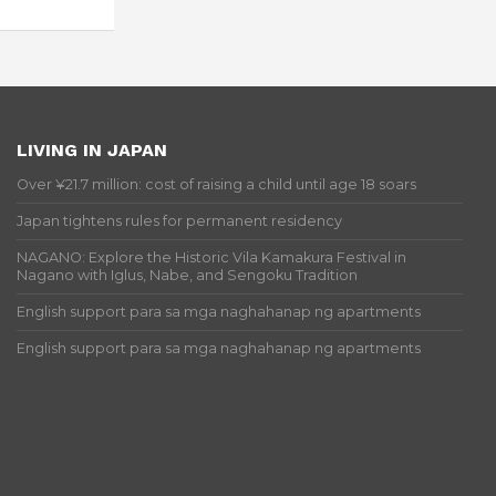
LIVING IN JAPAN
Over ¥21.7 million: cost of raising a child until age 18 soars
Japan tightens rules for permanent residency
NAGANO: Explore the Historic Vila Kamakura Festival in
Nagano with Iglus, Nabe, and Sengoku Tradition
English support para sa mga naghahanap ng apartments
English support para sa mga naghahanap ng apartments