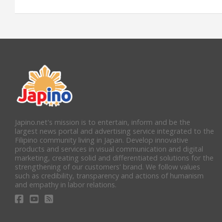
Japino.net's mission is to entertain, inform and be the
largest news portal and advertising service integrated to the
Filipino community living in Japan. Develop innovative
products and services in visual communication and digital
marketing, creating solid and differentiated solutions for the
strengthening of our customers' brand. We follow values
such as credibility, transparency and actions of humanism
and empathy in labor relations.