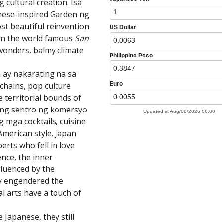
cultural creation. Isa
ese-inspired Garden ng
st beautiful reinvention
in the world famous
San
wonders, balmy climate
ay nakarating na sa
chains, pop culture
e territorial bounds of
ilang sentro ng komersyo
 mga cocktails, cuisine
American style. Japan
erts who fell in love
ence, the inner
fluenced by the
ly engendered the
al arts have a touch of
 Japanese, they still