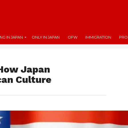
ING IN JAPAN
ONLY IN JAPAN
OFW
IMMIGRATION
PRO
 How Japan
can Culture