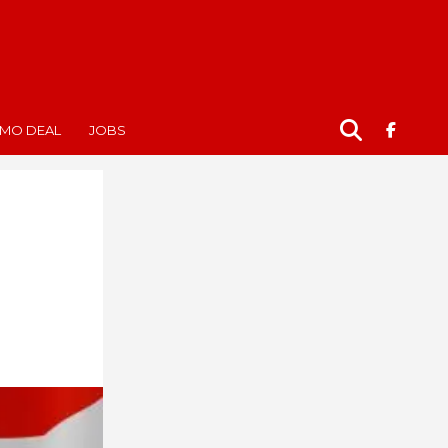
MO DEAL
JOBS