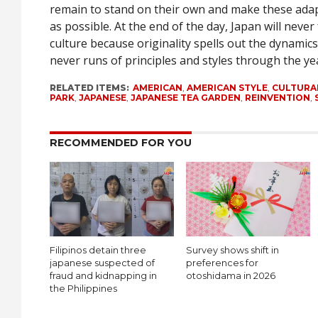
remain to stand on their own and make these ada
as possible. At the end of the day, Japan will never
culture because originality spells out the dynamics
never runs of principles and styles through the ye
RELATED ITEMS:
AMERICAN
,
AMERICAN STYLE
,
CULTURA
PARK
,
JAPANESE
,
JAPANESE TEA GARDEN
,
REINVENTION
,
RECOMMENDED FOR YOU
Filipinos detain three
Survey shows shift in
japanese suspected of
preferences for
fraud and kidnapping in
otoshidama in 2026
the Philippines