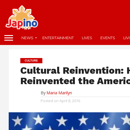
NEWS
ENTERTAINMENT
LIVES
EVENTS
LIV
CULTURE
Cultural Reinvention:
Reinvented the Ameri
By
Maria Marilyn
Posted on
April 8, 2016