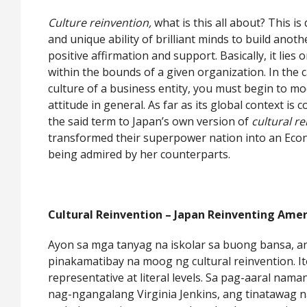
Culture reinvention,
what is this all about? This is
and unique ability of brilliant minds to build anot
positive affirmation and support. Basically, it lie
within the bounds of a given organization. In the 
culture of a business entity, you must begin to mo
attitude in general. As far as its global context is 
the said term to Japan’s own version of
cultural r
transformed their superpower nation into an Econ
being admired by her counterparts.
Cultural Reinvention – Japan Reinventing Amer
Ayon sa mga tanyag na iskolar sa buong bansa, 
pinakamatibay na moog ng cultural reinvention. I
representative at literal levels. Sa pag-aaral nama
nag-ngangalang Virginia Jenkins, ang tinatawag 