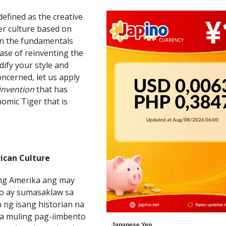
 defined as the creative
her culture based on
s on the fundamentals
case of reinventing the
dify your style and
concerned, let us apply
einvention
that has
omic Tiger that is
ican Culture
ang Amerika ang may
to ay sumasaklaw sa
n ng isang historian na
na muling pag-iimbento