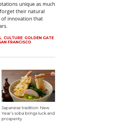
ptations unique as much
 forget their natural
 of innovation that
ars.
L
,
CULTURE
,
GOLDEN GATE
SAN FRANCISCO
Japanese tradition: New
Year’s soba brings luck and
prosperity