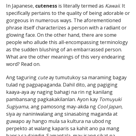
In Japanese,
cuteness
is literally termed as
Kawaii
. It
specifically pertains to the quality of being adorable or
gorgeous in numerous ways. The aforementioned
phrase itself characterizes a person with a radiant or
glowing face. On the other hand, there are some
people who allude this all-encompassing terminology
as the sudden blushing of an embarrassed person.
What are the other meanings of this very endearing
word? Read on.
Ang taguring
cute
ay tumutukoy sa maraming bagay
tulad ng pagpapaganda. Dahil dito, ang pagiging
kaaya-aya ay naging bahagi na rin ng kanilang
pambansang pagkakakilanlan. Ayon kay
Tomuyuki
Sugiyama
, ang pamosong may-akda ng
Cool Japan
,
siya ay naniniwalang ang sinasabing maganda at
guwapo ay hango mula sa kultura na ubod ng
perpekto at walang kaparis sa kahit ano pa mang
bansa sa daigdig. Samantala, may isang sikat na