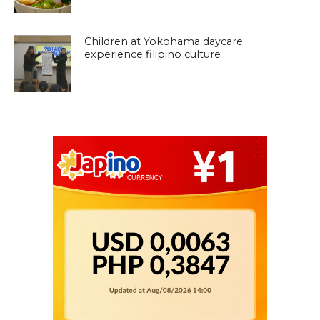
Children at Yokohama daycare
experience filipino culture