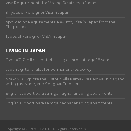
Visa Requirements for Visiting Relatives in Japan
3 Types of Foreigner Visa in Japan
Application Requirements: Re-Entry Visa in Japan from the
Philippines
Types of Foreigner VISA in Japan
LIVING IN JAPAN
Over ¥21.7 million: cost of raising a child until age 18 soars
Japan tightens rules for permanent residency
NAGANO: Explore the Historic Vila Kamakura Festival in Nagano
with Iglus, Nabe, and Sengoku Tradition
English support para sa mga naghahanap ng apartments
English support para sa mga naghahanap ng apartments
Copyright © 2019 MCOM K.K.. All Rights Reserved. V1.1