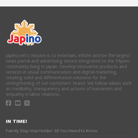
Japino.net's mission is to entertain, inform and be the largest
news portal and advertising service integrated to the Filipino
community living in Japan. Develop innovative products and
services in visual communication and digital marketing,
creating solid and differentiated solutions for the
strengthening of our customers' brand. We follow values such
as credibility, transparency and actions of humanism and
empathy in labor relations.
IN TIME!
Family Stay Visa Holder: All You Need to Know