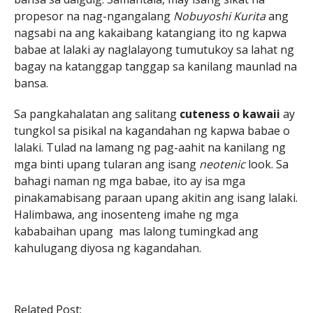
propesor na nag-ngangalang
Nobuyoshi Kurita
ang
nagsabi na ang kakaibang katangiang ito ng kapwa
babae at lalaki ay naglalayong tumutukoy sa lahat ng
bagay na katanggap tanggap sa kanilang maunlad na
bansa.
Sa pangkahalatan ang salitang
cuteness o kawaii
ay
tungkol sa pisikal na kagandahan ng kapwa babae o
lalaki. Tulad na lamang ng pag-aahit na kanilang ng
mga binti upang tularan ang isang
neotenic
look. Sa
bahagi naman ng mga babae, ito ay isa mga
pinakamabisang paraan upang akitin ang isang lalaki.
Halimbawa, ang inosenteng imahe ng mga
kababaihan upang mas lalong tumingkad ang
kahulugang diyosa ng kagandahan.
Related Post: