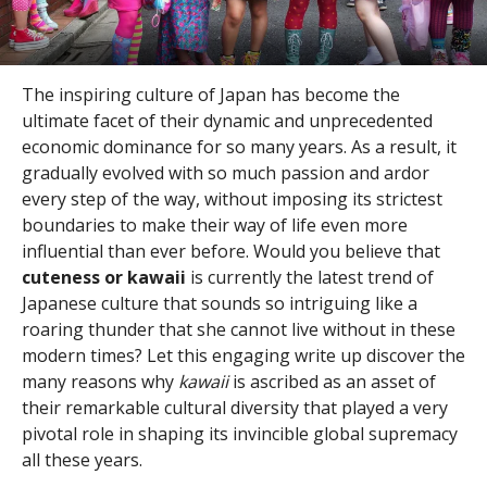
The inspiring culture of Japan has become the
ultimate facet of their dynamic and unprecedented
economic dominance for so many years. As a result, it
gradually evolved with so much passion and ardor
every step of the way, without imposing its strictest
boundaries to make their way of life even more
influential than ever before. Would you believe that
cuteness or kawaii
is currently the latest trend of
Japanese culture that sounds so intriguing like a
roaring thunder that she cannot live without in these
modern times? Let this engaging write up discover the
many reasons why
kawaii
is ascribed as an asset of
their remarkable cultural diversity that played a very
pivotal role in shaping its invincible global supremacy
all these years.