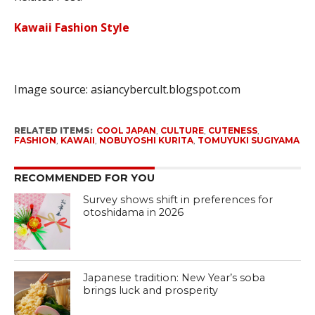
Kawaii Fashion Style
Image source:
asiancybercult.blogspot.com
RELATED ITEMS:
COOL JAPAN
,
CULTURE
,
CUTENESS
,
FASHION
,
KAWAII
,
NOBUYOSHI KURITA
,
TOMUYUKI SUGIYAMA
RECOMMENDED FOR YOU
Survey shows shift in preferences for
otoshidama in 2026
Japanese tradition: New Year’s soba
brings luck and prosperity