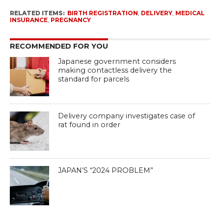
RELATED ITEMS:
BIRTH REGISTRATION
,
DELIVERY
,
MEDICAL
INSURANCE
,
PREGNANCY
RECOMMENDED FOR YOU
Japanese government considers
making contactless delivery the
standard for parcels
Delivery company investigates case of
rat found in order
JAPAN’S “2024 PROBLEM”