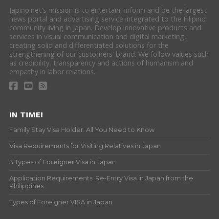
Japino.net's mission is to entertain, inform and be the largest
news portal and advertising service integrated to the Filipino
community living in Japan. Develop innovative products and
services in visual communication and digital marketing,
creating solid and differentiated solutions for the
strengthening of our customers' brand. We follow values such
as credibility, transparency and actions of humanism and
empathy in labor relations.
IN TIME!
Family Stay Visa Holder: All You Need to Know
Visa Requirements for Visiting Relatives in Japan
3 Types of Foreigner Visa in Japan
Application Requirements: Re-Entry Visa in Japan from the
Philippines
Types of Foreigner VISA in Japan