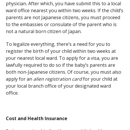
physician. After which, you have submit this to a local
ward office nearest you within two weeks. If the child’s
parents are not Japanese citizens, you must proceed
to the embassies or consulate of the parent who is
not a natural born citizen of Japan.
To legalize everything, there’s a need for you to
register the birth of your child within two weeks at
your nearest local ward. To apply for a visa, you are
lawfully required to do so if the baby’s parents are
both non-Japanese citizens. Of course, you must also
apply for an
alien registration card
for your child at
your local branch office of your designated ward
office.
Cost and Health Insurance