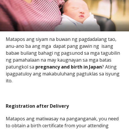
Matapos ang siyam na buwan ng pagdadalang tao,
anu-ano ba ang mga dapat pang gawin ng isang
babae builang bahagi ng pagsunod sa mga tagubilin
ng pamahalaan na may kaugnayan sa mga batas
patungkol sa
pregnancy and birth in Japan
? Ating
ipagpatuloy ang makabuluhang pagtuklas sa isyung
ito.
Registration after Delivery
Matapos ang matiwasay na panganganak, you need
to obtain a birth certificate from your attending