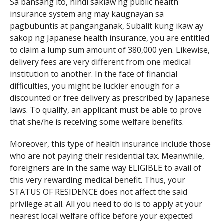
Sa bansang ito, hindi saklaw ng public health
insurance system ang may kaugnayan sa
pagbubuntis at panganganak, Subalit kung ikaw ay
sakop ng Japanese health insurance, you are entitled
to claim a lump sum amount of 380,000 yen. Likewise,
delivery fees are very different from one medical
institution to another. In the face of financial
difficulties, you might be luckier enough for a
discounted or free delivery as prescribed by Japanese
laws. To qualify, an applicant must be able to prove
that she/he is receiving some welfare benefits.
Moreover, this type of health insurance include those
who are not paying their residential tax. Meanwhile,
foreigners are in the same way ELIGIBLE to avail of
this very rewarding medical benefit. Thus, your
STATUS OF RESIDENCE does not affect the said
privilege at all. All you need to do is to apply at your
nearest local welfare office before your expected