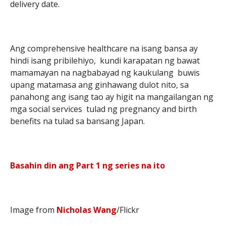
delivery date.
Ang comprehensive healthcare na isang bansa ay
hindi isang pribilehiyo, kundi karapatan ng bawat
mamamayan na nagbabayad ng kaukulang buwis
upang matamasa ang ginhawang dulot nito, sa
panahong ang isang tao ay higit na mangailangan ng
mga social services tulad ng pregnancy and birth
benefits na tulad sa bansang Japan.
Basahin din ang Part 1 ng series na ito
Image from
Nicholas Wang
/Flickr