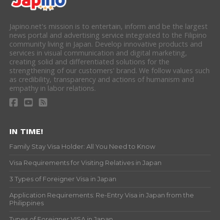
Japino.net's mission is to entertain, inform and be the largest
news portal and advertising service integrated to the Filipino
community living in Japan. Develop innovative products and
services in visual communication and digital marketing,
creating solid and differentiated solutions for the
strengthening of our customers' brand. We follow values such
as credibility, transparency and actions of humanism and
empathy in labor relations.
IN TIME!
Family Stay Visa Holder: All You Need to Know
Visa Requirements for Visiting Relatives in Japan
3 Types of Foreigner Visa in Japan
Application Requirements: Re-Entry Visa in Japan from the
Philippines
Types of Foreigner VISA in Japan