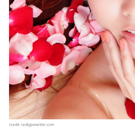
credit: redtypewriter.com