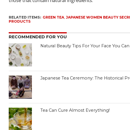
those that contain natural ingredients.
RELATED ITEMS:
GREEN TEA
,
JAPANESE WOMEN BEAUTY SECR
PRODUCTS
RECOMMENDED FOR YOU
Natural Beauty Tips For Your Face You Ca
Japanese Tea Ceremony: The Historical Pro
Tea Can Cure Almost Everything!