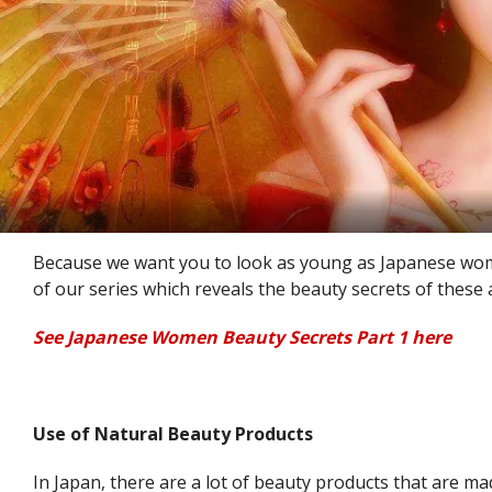
Because we want you to look as young as Japanese wom
of our series which reveals the beauty secrets of these a
See Japanese Women Beauty Secrets Part 1 here
Use of Natural Beauty Products
In Japan, there are a lot of beauty products that are ma