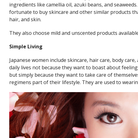
ingredients like camellia oil, azuki beans, and seaweeds.
fortunate to buy skincare and other similar products th
hair, and skin.
They also choose mild and unscented products available
Simple Living
Japanese women include skincare, hair care, body care, 
daily lives not because they want to boast about feeli
but simply because they want to take care of themselv
regimens part of their lifestyle. They are used to weari