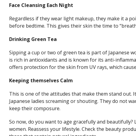
Face Cleansing Each Night
Regardless if they wear light makeup, they make it a poi
before bedtime. This gives their skin the time to “breath
Drinking Green Tea
Sipping a cup or two of green tea is part of Japanese wo
is rich in antioxidants and is known for its anti-inflamm
offers protection for the skin from UV rays, which caus
Keeping themselves Calm
This is one of the attitudes that make them stand out. It’
Japanese ladies screaming or shouting. They do not wan
keep their composure.
So now, do you want to age gracefully and beautifully? L
women. Reassess your lifestyle. Check the beauty produ